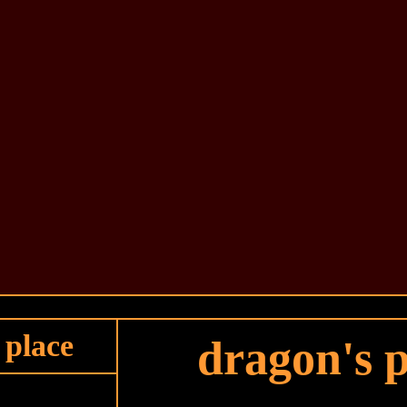
 place
dragon's p