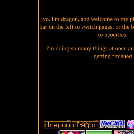
yo. i'm dragon, and welcome to my pl
bar on the left to switch pages, or the
to neocities.
i'm doing so many things at once a
getting finished